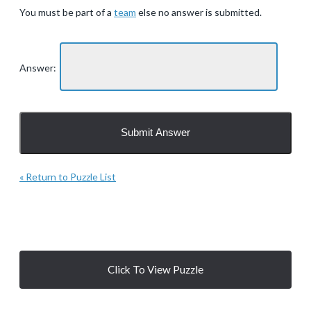
You must be part of a
team
else no answer is submitted.
Answer:
« Return to Puzzle List
Click To View Puzzle