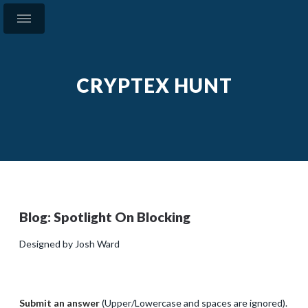
CRYPTEX HUNT
Blog: Spotlight On Blocking
Designed by Josh Ward
Submit an answer
(Upper/Lowercase and spaces are ignored).