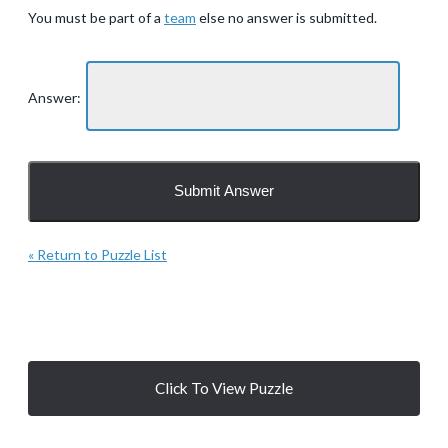
You must be part of a
team
else no answer is submitted.
Answer:
« Return to Puzzle List
Click To View Puzzle