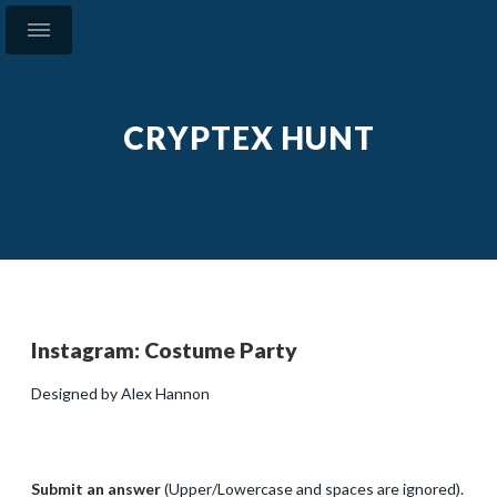
CRYPTEX HUNT
Instagram: Costume Party
Designed by Alex Hannon
Submit an answer
(Upper/Lowercase and spaces are ignored).