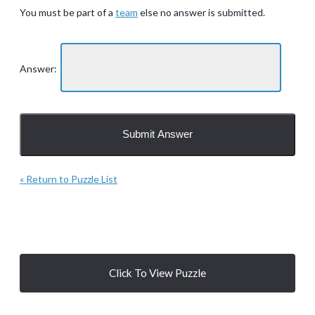
You must be part of a
team
else no answer is submitted.
Answer:
« Return to Puzzle List
Click To View Puzzle