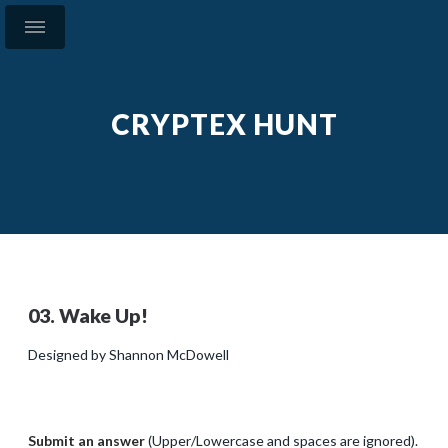
CRYPTEX HUNT
03. Wake Up!
Designed by Shannon McDowell
Submit an answer
(Upper/Lowercase and spaces are ignored).