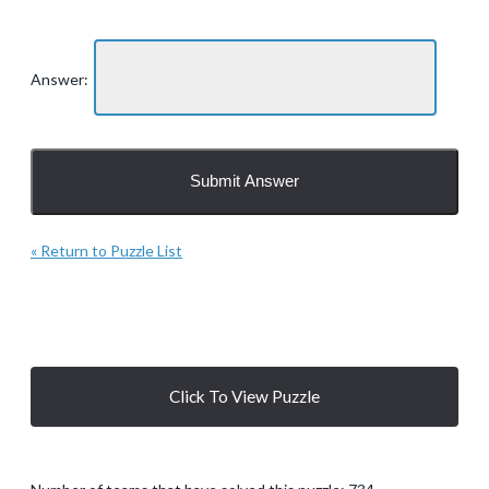
Answer:
« Return to Puzzle List
Click To View Puzzle