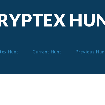
RYPTEX HU
tex Hunt
Current Hunt
Previous Hun