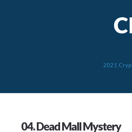
C
2021 Cryp
04. Dead Mall Mystery