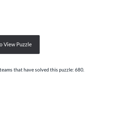
To View Puzzle
eams that have solved this puzzle: 680.