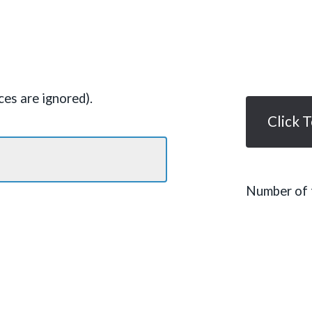
es are ignored).
Click 
Number of t