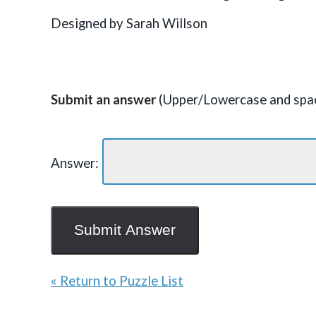
Designed by Sarah Willson
Submit an answer
(Upper/Lowercase and spac
Answer:
« Return to Puzzle List