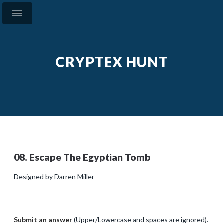
CRYPTEX HUNT
08. Escape The Egyptian Tomb
Designed by Darren Miller
Submit an answer
(Upper/Lowercase and spaces are ignored).