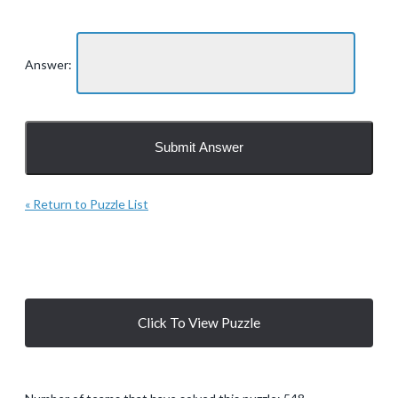
Answer:
« Return to Puzzle List
Click To View Puzzle