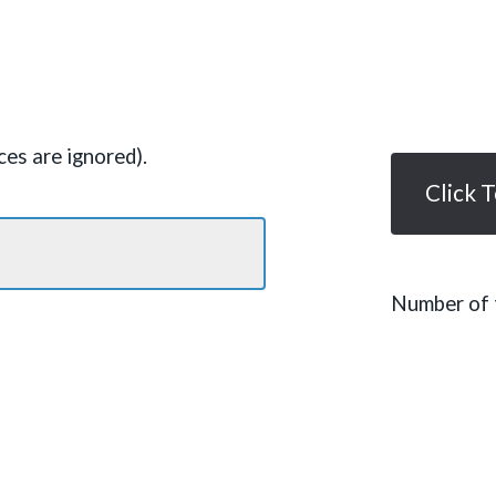
es are ignored).
Click 
Number of t