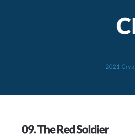
C
2021 Cryp
09. The Red Soldier