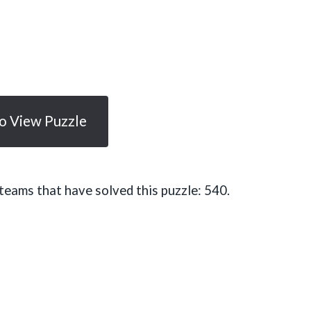
To View Puzzle
eams that have solved this puzzle: 540.