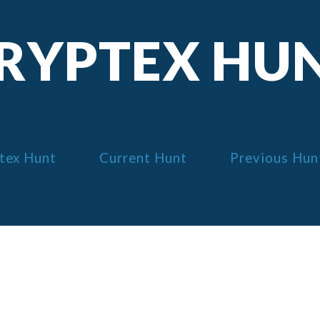
RYPTEX HU
tex Hunt
Current Hunt
Previous Hun