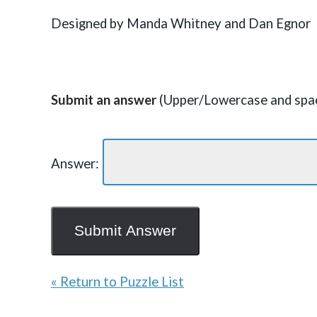
Designed by Manda Whitney and Dan Egnor
Submit an answer
(Upper/Lowercase and spac
Answer:
« Return to Puzzle List