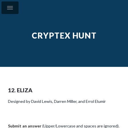
CRYPTEX HUNT
12. ELIZA
Designed by David Lewis, Darren Miller, and Errol Elumir
Submit an answer
(Upper/Lowercase and spaces are ignored).