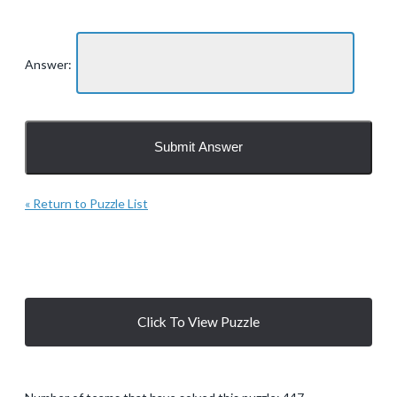
Answer:
« Return to Puzzle List
Click To View Puzzle