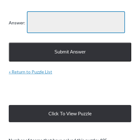
Answer:
« Return to Puzzle List
Click To View Puzzle