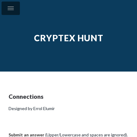
CRYPTEX HUNT
Connections
Designed by Errol Elumir
Submit an answer
(Upper/Lowercase and spaces are ignored).