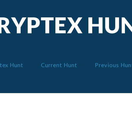
RYPTEX HU
tex Hunt
Current Hunt
Previous Hun