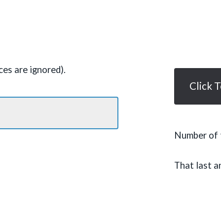
es are ignored).
Click 
Number of t
That last a