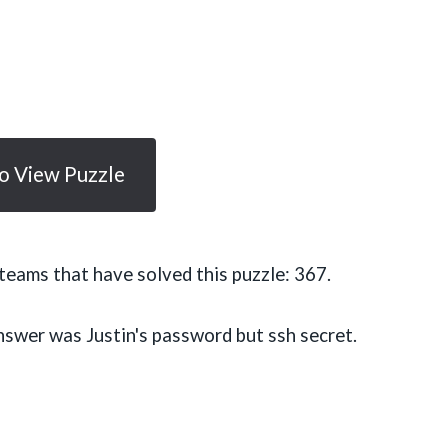
To View Puzzle
eams that have solved this puzzle: 367.
nswer was Justin's password but ssh secret.