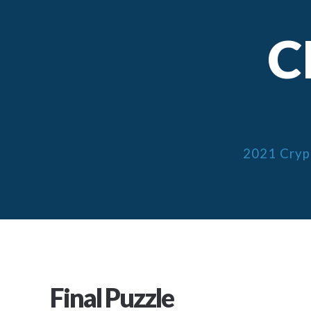
C
2021 Cryp
Final Puzzle