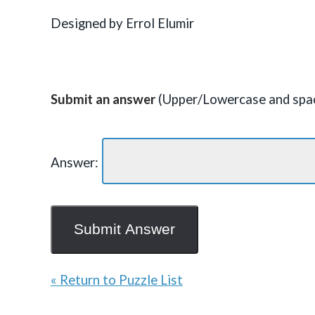
Designed by Errol Elumir
Submit an answer
(Upper/Lowercase and spac
Answer:
« Return to Puzzle List